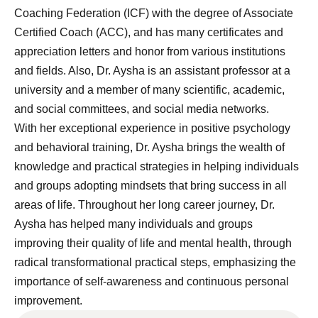
Coaching Federation (ICF) with the degree of Associate
Certified Coach (ACC), and has many certificates and
appreciation letters and honor from various institutions
and fields. Also, Dr. Aysha is an assistant professor at a
university and a member of many scientific, academic,
and social committees, and social media networks.
With her exceptional experience in positive psychology
and behavioral training, Dr. Aysha brings the wealth of
knowledge and practical strategies in helping individuals
and groups adopting mindsets that bring success in all
areas of life. Throughout her long career journey, Dr.
Aysha has helped many individuals and groups
improving their quality of life and mental health, through
radical transformational practical steps, emphasizing the
importance of self-awareness and continuous personal
improvement.