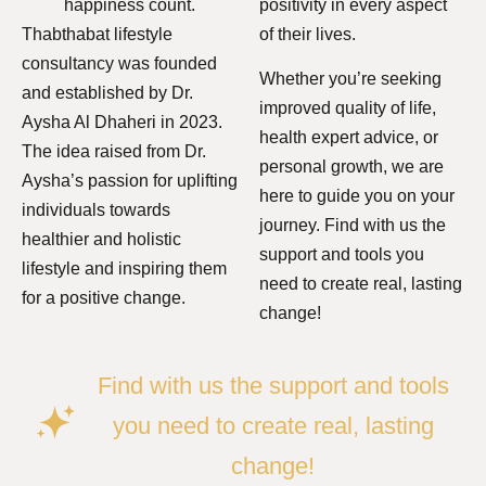
happiness count.
positivity in every aspect
Thabthabat lifestyle
of their lives.
consultancy was founded
Whether you’re seeking
and established by Dr.
improved quality of life,
Aysha Al Dhaheri in 2023.
health expert advice, or
The idea raised from Dr.
personal growth, we are
Aysha’s passion for uplifting
here to guide you on your
individuals towards
journey. Find with us the
healthier and holistic
support and tools you
lifestyle and inspiring them
need to create real, lasting
for a positive change.
change!
Find with us the support and tools
you need to create real, lasting
change!