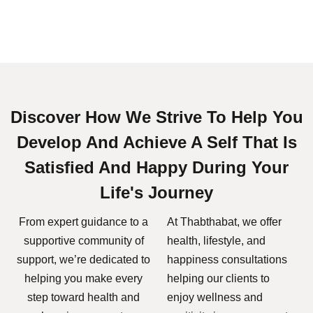
Discover How We Strive To Help You
Develop And Achieve A Self That Is
Satisfied And Happy During Your
Life's Journey
From expert guidance to a
At Thabthabat, we offer
supportive community of
health, lifestyle, and
support, we’re dedicated to
happiness consultations
helping you make every
helping our clients to
step toward health and
enjoy wellness and