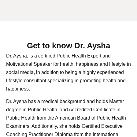
Get to know Dr. Aysha
Dr. Aysha, is a certified Public Health Expert and
Motivational Speaker for health, happiness and lifestyle in
social media, in addition to being a highly experienced
lifestyle consultant specializing in promoting health and
happiness.
Dr. Aysha has a medical background and holds Master
degree in Public Health, and Accredited Certificate in
Public Health from the American Board of Public Health
Examiners. Additionally, she holds Certified Executive
Coaching Practitioner Diploma from the International