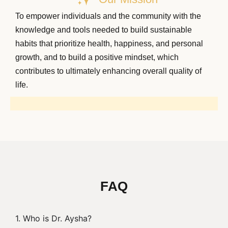
To empower individuals and the community with the
knowledge and tools needed to build sustainable
habits that prioritize health, happiness, and personal
growth, and to build a positive mindset, which
contributes to ultimately enhancing overall quality of
life.
FAQ
1. Who is Dr. Aysha?