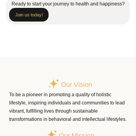
Ready to start your journey to health and happiness?
Join us today!
Our Vision
To be a pioneer in promoting a quality of holistic
lifestyle, inspiring individuals and communities to lead
vibrant, fulfilling lives through sustainable
transformations in behavioral and intellectual lifestyles.
Our Mission