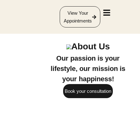
View Your
Appointments
About Us
Our passion is your
lifestyle, our mission is
your happiness!
Book your consultation