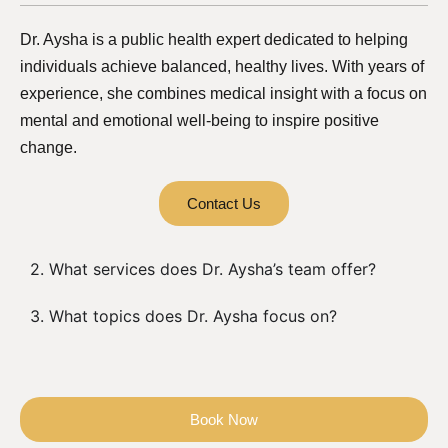
Dr. Aysha is a public health expert dedicated to helping
individuals achieve balanced, healthy lives. With years of
experience, she combines medical insight with a focus on
mental and emotional well-being to inspire positive
change.
Contact Us
2. What services does Dr. Aysha’s team offer?
3. What topics does Dr. Aysha focus on?
Book Now