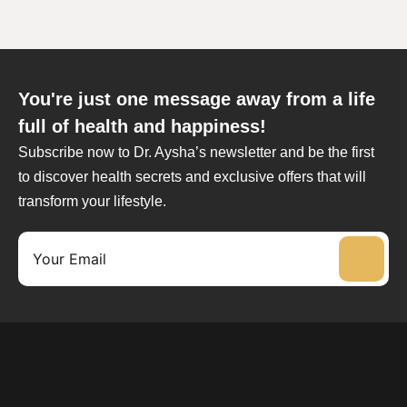
You're just one message away from a life
full of health and happiness!
Subscribe now to Dr. Aysha’s newsletter and be the first
to discover health secrets and exclusive offers that will
transform your lifestyle.