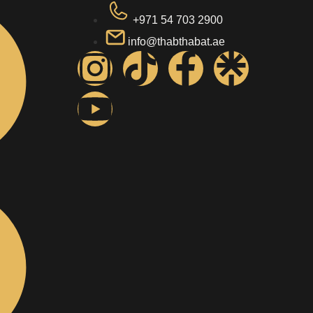
+971 54 703 2900
info@thabthabat.ae