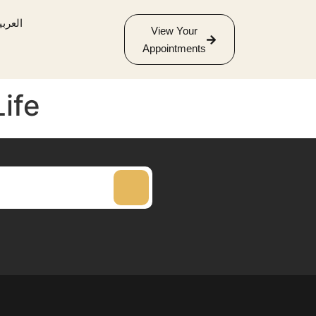
لعربية
View Your
Appointments
Life