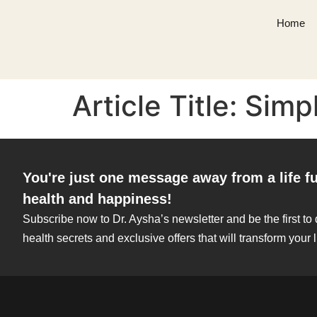
Home
Article Title: Sim
You're just one message away from a life fu
health and happiness!
Subscribe now to Dr. Aysha’s newsletter and be the first to
health secrets and exclusive offers that will transform your l