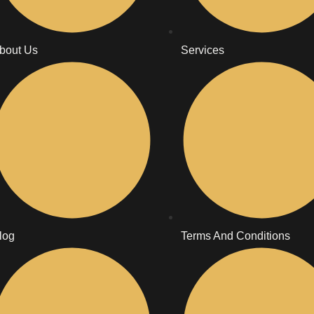
bout Us
Services
log
Terms And Conditions