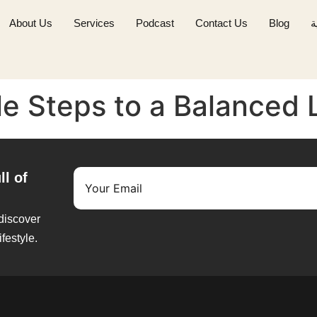
About Us
Services
Podcast
Contact Us
Blog
ا
ple Steps to a Balanced 
ll of
 discover
ifestyle.