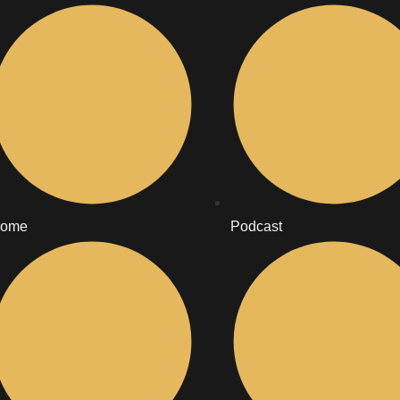
ome
Podcast