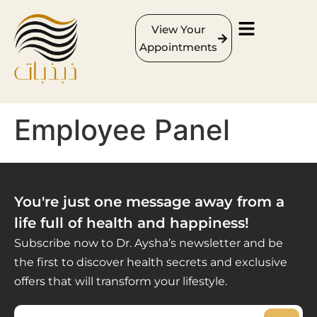
View Your
Appointments
Employee Panel
You're just one message away from a
life full of health and happiness!
Subscribe now to Dr. Aysha’s newsletter and be
the first to discover health secrets and exclusive
offers that will transform your lifestyle.