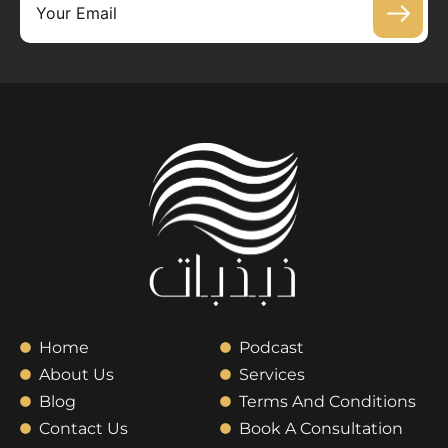
Home
Podcast
About Us
Services
Blog
Terms And Conditions
Contact Us
Book A Consultation