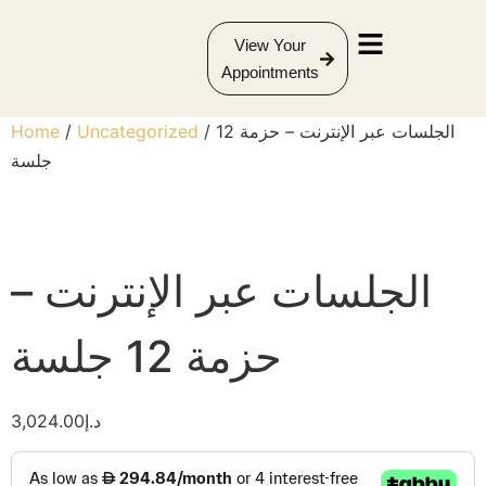
View Your
Appointments
Home
/
Uncategorized
/ الجلسات عبر الإنترنت – حزمة 12
جلسة
الجلسات عبر الإنترنت –
حزمة 12 جلسة
3,024.00
د.إ