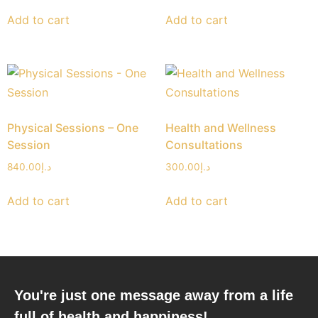
Add to cart
Add to cart
Physical Sessions – One
Health and Wellness
Session
Consultations
840.00
د.إ
300.00
د.إ
Add to cart
Add to cart
You're just one message away from a life
full of health and happiness!