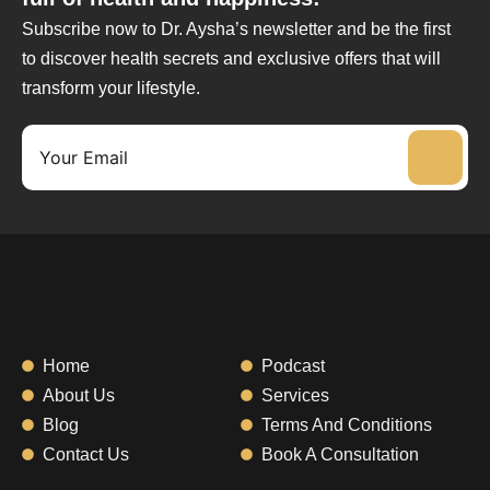
Subscribe now to Dr. Aysha’s newsletter and be the first
to discover health secrets and exclusive offers that will
transform your lifestyle.
Home
Podcast
About Us
Services
Blog
Terms And Conditions
Contact Us
Book A Consultation