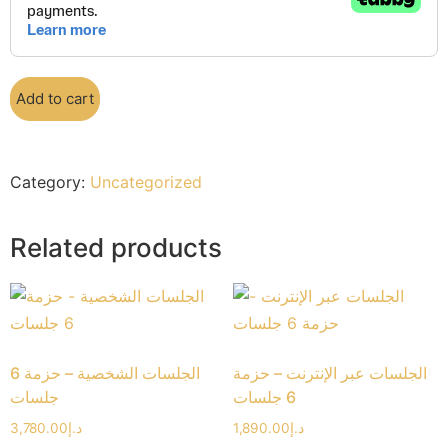
Add to cart
Category:
Uncategorized
Related products
الجلسات الشخصية – حزمة 6
الجلسات عبر الإنترنت – حزمة
جلسات
6 جلسات
3,780.00
د.إ
1,890.00
د.إ